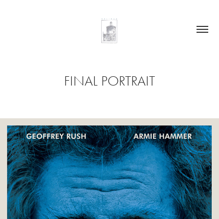
FINAL PORTRAIT