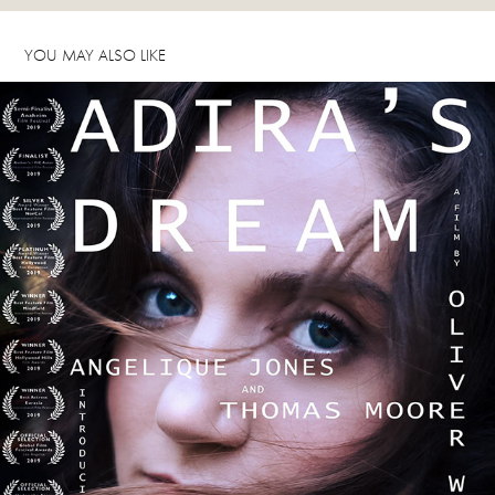
YOU MAY ALSO LIKE
ADIRA'S DREAM